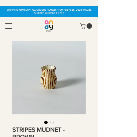
SHIPPING ADVISORY: ALL ORDERS PLACED FROM FEB 16-26, 2026 WILL BE
SHIPPED ON FEB 27, 2026
STRIPES MUDNET -
BROWN