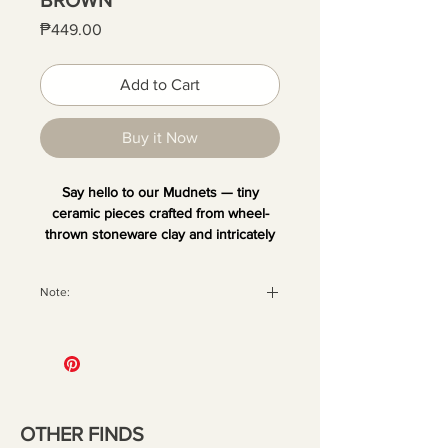
Price
₱449.00
Add to Cart
Buy it Now
Say hello to our Mudnets — tiny
ceramic pieces crafted from wheel-
thrown stoneware clay and intricately
hand-painted. Each one is unique and
comes with a magnet at the back,
Note:
perfect for sticking on your fridge or
any metal surface. Add your favorite
All orders are securely packaged
dried blooms or small decor to bring a
with recyclable materials to ensure
little quirk and fun to your space.
your pieces arrive in perfect
condition. Once the package has
been handed over to the courier,
OTHER FINDS
we are no longer liable for any