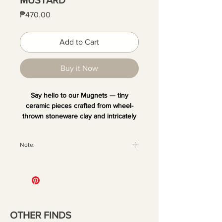
Price
₱470.00
Add to Cart
Buy it Now
Say hello to our Mugnets — tiny
ceramic pieces crafted from wheel-
thrown stoneware clay and intricately
hand-painted. Each one is unique and
comes with a magnet at the back,
Note:
perfect for sticking on your fridge or
any metal surface. Add your favorite
All orders are securely packaged
dried blooms or small decor to bring a
with recyclable materials to ensure
little quirk and fun to your space.
your pieces arrive in perfect
condition. Once the package has
been handed over to the courier,
OTHER FINDS
we are no longer liable for any