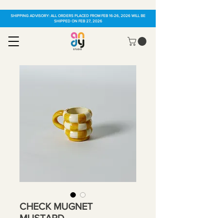
SHIPPING ADVISORY: ALL ORDERS PLACED FROM FEB 16-26, 2026 WILL BE
SHIPPED ON FEB 27, 2026
CHECK MUGNET
MUSTARD