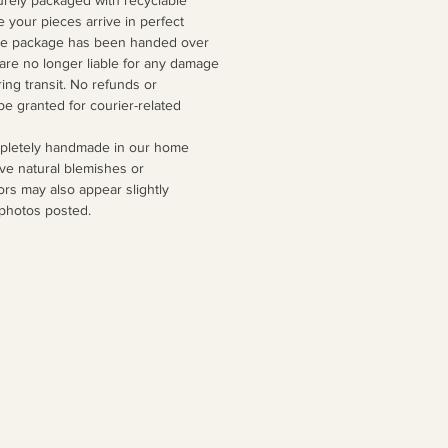
e your pieces arrive in perfect
the package has been handed over
 are no longer liable for any damage
ing transit. No refunds or
be granted for courier-related
mpletely handmade in our home
ve natural blemishes or
ors may also appear slightly
 photos posted.