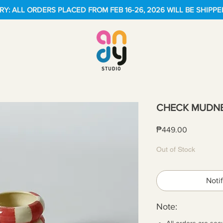
Y: ALL ORDERS PLACED FROM FEB 16-26, 2026 WILL BE SHIPPE
CHECK MUDNE
Price
₱449.00
Out of Stock
Noti
Note:
All orders are sec