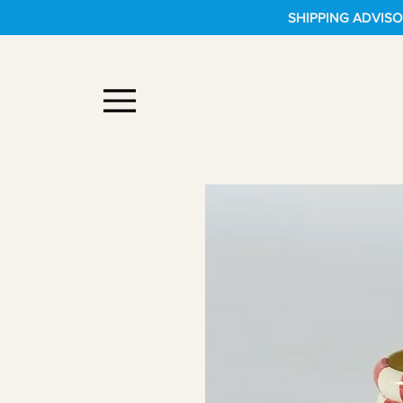
SHIPPING ADVISOR