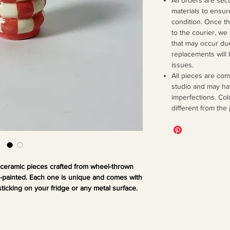
materials to ensur
condition. Once 
to the courier, we
that may occur dur
replacements will 
issues.
All pieces are co
studio and may ha
imperfections. Col
different from the
 ceramic pieces crafted from wheel-thrown
d-painted. Each one is unique and comes with
sticking on your fridge or any metal surface.
mall decor to bring a little quirk and fun to
our space.