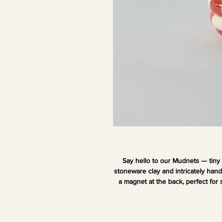
Say hello to our Mudnets — tiny
stoneware clay and intricately han
a magnet at the back, perfect for 
Add your favorite dried blooms or s
y