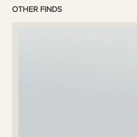
OTHER FINDS