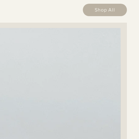
Shop All