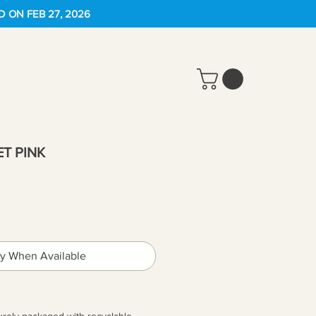
D ON FEB 27, 2026
T PINK
fy When Available
urely packaged with recyclable