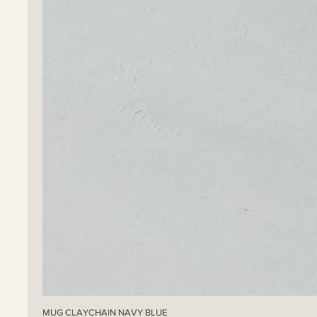
MUG CLAYCHAIN NAVY BLUE