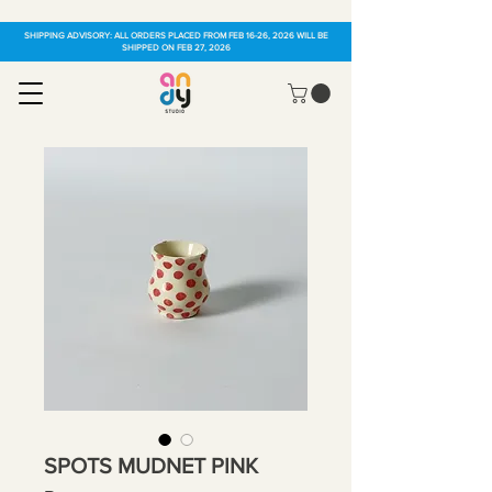
SHIPPING ADVISORY: ALL ORDERS PLACED FROM FEB 16-26, 2026 WILL BE
SHIPPED ON FEB 27, 2026
SPOTS MUDNET PINK