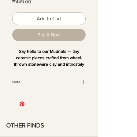
Price
₱449.00
Add to Cart
Buy it Now
Say hello to our Mudnets — tiny
ceramic pieces crafted from wheel-
thrown stoneware clay and intricately
hand-painted. Each one is unique and
comes with a magnet at the back,
Note:
perfect for sticking on your fridge or
any metal surface. Add your favorite
All orders are securely packaged
dried blooms or small decor to bring a
with recyclable materials to ensure
little quirk and fun to your space.
your pieces arrive in perfect
condition. Once the package has
been handed over to the courier,
OTHER FINDS
we are no longer liable for any
damage that may occur during