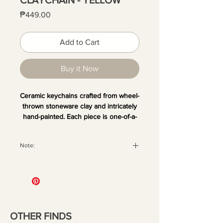
Price
₱449.00
Add to Cart
Buy it Now
Ceramic keychains crafted from wheel-
thrown stoneware clay and intricately
hand-painted. Each piece is one-of-a-
kind, making no two exactly alike.
Hang your Claychain on your bag,
Note:
keys, or anywhere that could use a
playful pop of charm and artistry.
All orders are securely packaged
with recyclable materials to ensure
your pieces arrive in perfect
condition. Once the package has
been handed over to the courier,
OTHER FINDS
we are no longer liable for any