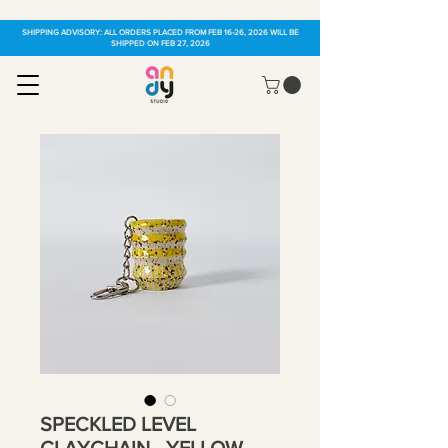
SHIPPING ADVISORY: ALL ORDERS PLACED FROM FEB 16-26, 2026 WILL BE
SHIPPED ON FEB 27, 2026
SPECKLED LEVEL
CLAYCHAIN - YELLOW