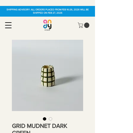
SHIPPING ADVISORY: ALL ORDERS PLACED FROM FEB 16-26, 2026 WILL BE
SHIPPED ON FEB 27, 2026
GRID MUDNET DARK
GREEN