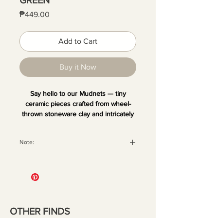
Price
₱449.00
Add to Cart
Buy it Now
Say hello to our Mudnets — tiny
ceramic pieces crafted from wheel-
thrown stoneware clay and intricately
hand-painted. Each one is unique and
comes with a magnet at the back,
Note:
perfect for sticking on your fridge or
any metal surface. Add your favorite
All orders are securely packaged
dried blooms or small decor to bring a
with recyclable materials to ensure
little quirk and fun to your space.
your pieces arrive in perfect
condition. Once the package has
been handed over to the courier,
OTHER FINDS
we are no longer liable for any